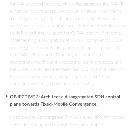
RAN Alliance architecture, which disaggregates the RAN in
a number of virtualized RAN (vRAN) Network Functions
(i.e., vO_DU, vO_CU) and complements 3GPP standards
with new packet-based interfaces. FREE6G-RadEdge aims
to deliver cell-free support for O-RAN for the first time,
implementing a foundation of O-RAN compliant vO_CU
and vO_DU elements, designing and implementing cell-
free MAC, RRM and PHY sublayers. Moreover,
appropriate modifications to control plane protocols and
the O-RAN specified interfaces (i.e., E2, O1) and Near-RT
RIC will be proposed, to support practical cell-free
operation with fully distributed processing.
OBJECTIVE 3: Architect a disaggregated SDN control
plane towards Fixed-Mobile Convergence.
Fixed-Mobile Convergence (FMC) is a key direction of 6G
networks, aiming to converge fixed and mobile