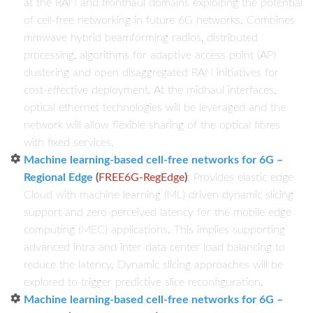
at the RAN and fronthaul domains exploiting the potential
of cell-free networking in future 6G networks. Combines
mmwave hybrid beamforming radios, distributed
processing, algorithms for adaptive access point (AP)
clustering and open disaggregated RAN initiatives for
cost-effective deployment. At the midhaul interfaces,
optical ethernet technologies will be leveraged and the
network will allow flexible sharing of the optical fibres
with fixed services.
Machine learning-based cell-free networks for 6G –
Regional Edge
(
FREE6G-RegEdge
)
: Provides elastic edge
Cloud with machine learning (ML) driven dynamic slicing
support and zero-perceived latency for the mobile edge
computing (MEC) applications. This implies supporting
advanced intra and inter data center load balancing to
reduce the latency. Dynamic slicing approaches will be
explored to trigger predictive slice reconfiguration.
Machine learning-based cell-free networks for 6G –