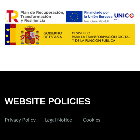
WEBSITE POLICIES
Privacy Policy
Legal Notice
Cookies