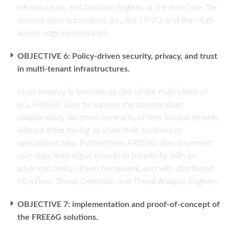
infrastructure, and Decision Engines at the two Core-Tier
orchestration subsystems (i.e., the NFVO, and the Multi-
access edge orchestrator).
OBJECTIVE 6: Policy-driven security, privacy, and trust
in multi-tenant infrastructures.
Multi-tenancy is foreseen as one of the main pillars of
6G. FREE6G aims to support the decentralized
collaboration, via smart contracts, of non-trusted tenants
without them having to share their business or
operational data. Furthermore, FREE6G aims to protect
user data from rogue tenants in perpetuity with an
advanced policy-driven framework, and with distributed
ML-driven Threat Detection and Threat Analysis Engines.
OBJECTIVE 7: implementation and proof-of-concept of
the FREE6G solutions.