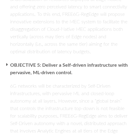
and offering zero perceived latency to smart connectivity
applications. To this end, FREE6G-RegEdge will propose
innovative extensions to the MEC system to facilitate the
disaggregation of Cloud-Native MEC applications both
vertically (across may tiers of Edge nodes) and
horizontally (i.e., across the same tier) aiming for the
optimal distribution of latency budgets.
OBJECTIVE 5: Deliver a Self-driven infrastructure with
pervasive, ML-driven control.
6G networks will be characterized by Self-Driven
infrastructures, with pervasive ML and closed-loop
autonomy at all layers. However, since a “global brain”
that controls the infrastructure top-down is not feasible
for scalability purposes, FREE6G-RegEdge aims to deliver
Self-Driven autonomy with a novel, distributed approach
that involves Analytic Engines at all tiers of the Edge