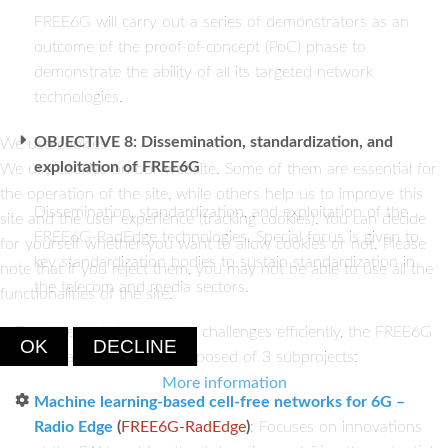
FREE6G will carry out a series of demonstrators as an
outcome of the proof-of-concept (PoC) phase to
demonstrate the ability of all its targeted network
technologies.
OBJECTIVE 8: Dissemination, standardization, and
We use cookies
exploitation of FREE6G
We use cookies on our website. Some of them are essential for
the operation of the site, while others help us to improve this
Dissemination, standardization, and exploitation of the
site and the user experience (tracking cookies). You can decide
FREE6G-RadEdge technologies. Special focus is given to
for yourself whether you want to allow cookies or not. Please
key standardization bodies to sustain standardization in
note that if you reject them, you may not be able to use all the
the telecom and media sectors.
functionalities of the site.
To address all the research challenges efficiently, the FREE6G
OK
DECLINE
coordinated project is composed of 3 subprojects:
More information
Machine learning-based cell-free networks for 6G –
Radio Edge
(
FREE6G-RadEdge
)
: Focuses on innovations