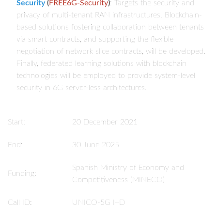
Security
(
FREE6G-Security
)
: Targets the security and
privacy of multi-tenant RAN infrastructures. Blockchain-
based solutions fostering collaboration between tenants
via smart contracts, and supporting the flexible
negotiation of network slice contracts, will be developed.
Finally, federated learning solutions with blockchain
technologies will be employed to provide system-level
security in 6G server-less architectures.
Start:
20 December 2021
End:
30 June 2025
Spanish Ministry of Economy and
Funding:
Competitiveness (MINECO)
Call ID:
UNICO-5G I+D