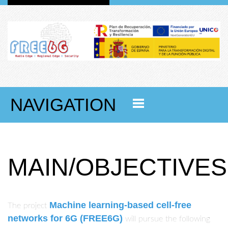
NAVIGATION
MAIN/OBJECTIVES
Machine learning-based cell-free
The project
networks for 6G
(FREE6G)
will pursue the following