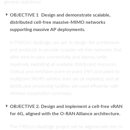
general objectives:
OBJECTIVE 1
.
Design and demonstrate scalable,
distributed cell-free massive-MIMO networks
supporting massive AP deployments.
In FREE6G-RadEdge, we aim to design the architecture
and protocols to provide scalable cell-free networks that
offer best-in-class connectivity and latency while
maximally exploiting all available distributed resources.
Optical and mmWave point-to-point (PtP) and point-to-
multipoint (PtMP) wireless links are all exploited, and all
distributed processing facilities are used efficiently with
minimal cooperation overhead.
OBJECTIVE 2. Design and implement a cell-free vRAN
for 6G, aligned with the O-RAN Alliance architecture.
The FREE6G-RadEdge project will be aligned with the O-