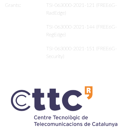
Grants:
TSI-063000-2021-121 (FREE6G-
RadEdge)
TSI-063000-2021-144 (FREE6G-
RegEdge)
TSI-063000-2021-151 (FREE6G-
Security)