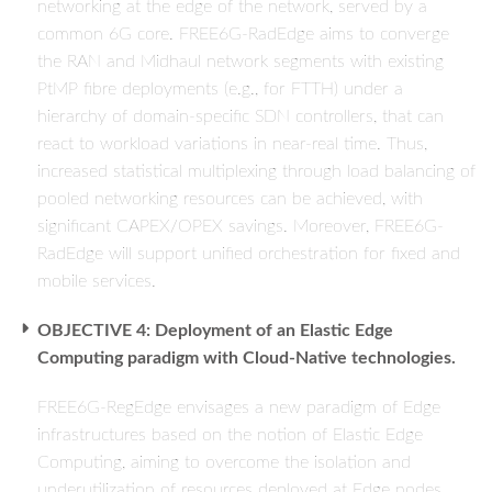
networking at the edge of the network, served by a
common 6G core. FREE6G-RadEdge aims to converge
the RAN and Midhaul network segments with existing
PtMP fibre deployments (e.g., for FTTH) under a
hierarchy of domain-specific SDN controllers, that can
react to workload variations in near-real time. Thus,
increased statistical multiplexing through load balancing of
pooled networking resources can be achieved, with
significant CAPEX/OPEX savings. Moreover, FREE6G-
RadEdge will support unified orchestration for fixed and
mobile services.
OBJECTIVE 4: Deployment of an Elastic Edge
Computing paradigm with Cloud-Native technologies.
FREE6G-RegEdge envisages a new paradigm of Edge
infrastructures based on the notion of Elastic Edge
Computing, aiming to overcome the isolation and
underutilization of resources deployed at Edge nodes,